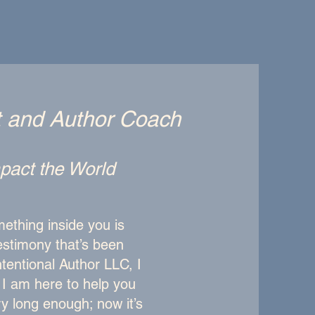
t and Author Coach
Impact the World
ething inside you is
testimony that’s been
ntentional Author LLC, I
d I am here to help you
ry long enough; now it’s