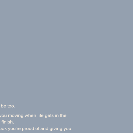
 be too.
 you moving when life gets in the
finish.
book you're proud of and giving you