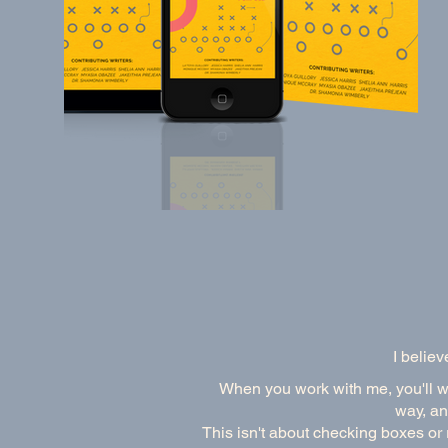
I believ
When you work with me, you'll wor
way, an
This isn't about checking boxes or 