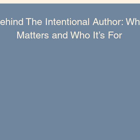
ehind The Intentional Author: W
Matters and Who It’s For