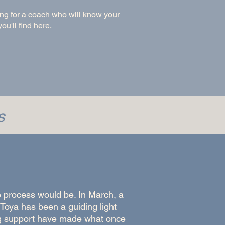
king for a coach who will know your
ou'll find here.
s
 process would be. In March, a
Toya has been a guiding light
g support have made what once