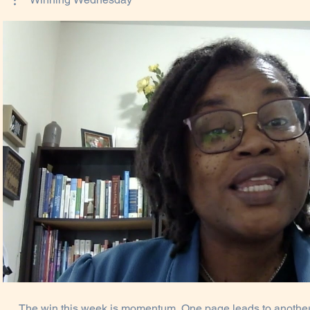
Play Video
The win this week is momentum. One page leads to another.