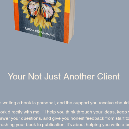
Your Not Just Another Client
e writing a book is personal, and the support you receive should
k directly with me. I'll help you think through your ideas, keep
swer your questions, and give you honest feedback from start to 
rushing your book to publication. It's about helping you write a 