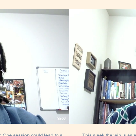
00:22
 One session could lead to a
This week the win is awa