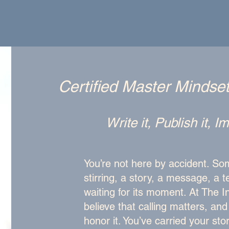
Certified Master Mindse
Write it, Publish it, 
You’re not here by accident. Som
stirring, a story, a message, a 
waiting for its moment. At The I
believe that calling matters, an
honor it. You’ve carried your sto