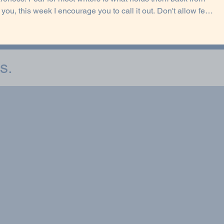
ng your writing goals. What fear has been quietly influencing
p to write? Naming it puts you back in control.
s.