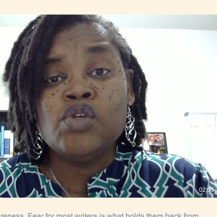
Play Video
02:05
reness. Fear for most writers is what holds them back from