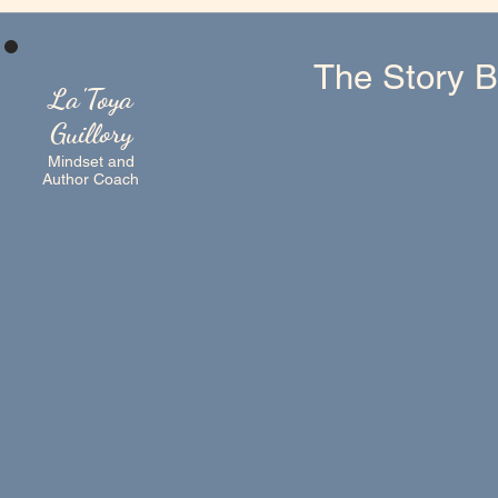
The Story B
La'Toya
Guillory
Mindset and
Author Coach