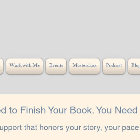
Work with Me
Events
Masterclass
Podcast
Blo
d to Finish Your Book. You Need I
pport that honors your story, your pace,