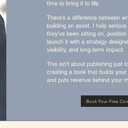
time to bring it to life.
There’s a difference between wr
building an asset. I help serious
they’ve been sitting on, position 
launch it with a strategy design
visibility, and long-term impact.
This isn’t about publishing just to
creating a book that builds your
and puts revenue behind your m
Book Your Free Con