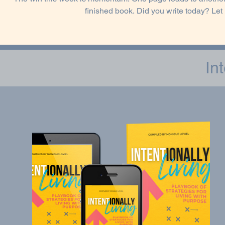
finished book. Did you write today? Le
In