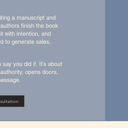
iting a manuscript and
 authors finish the book
it with intention, and
ed to generate sales,
 say you did it. It’s about
 authority, opens doors,
essage.​
sultation