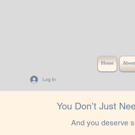
Home
About
Log In
You Don’t Just Nee
And you deserve su