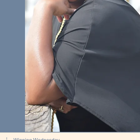
Winning Wednesday