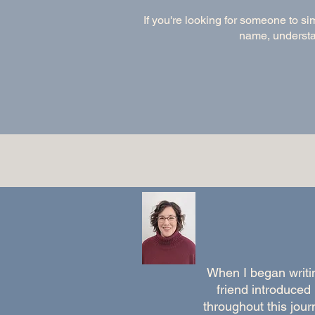
If you're looking for someone to si
name, understan
When I began writi
friend introduced
throughout this jo