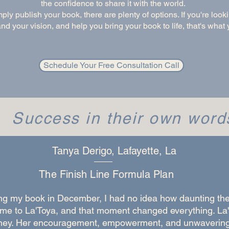
the confidence to share it with the world.
mply publish your book, there are plenty of options. If you're loo
d your vision, and help you bring your book to life, that's what y
Schedule Your Free Consultation Call
Success in their own word
Tanya Derigo, Lafayette, La
The Finish Line Formula Plan
ng my book in December, I had no idea how daunting the
 me to La'Toya, and that moment changed everything. La'
urney. Her encouragement, empowerment, and unwaverin