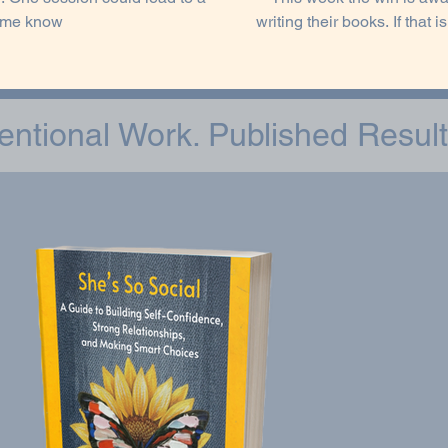
t me know
writing their books. If that is you, this week I encourage you to call it out. Don't allow fear
to keep you from accomplishi
how you show u
tentional Work. Published Result