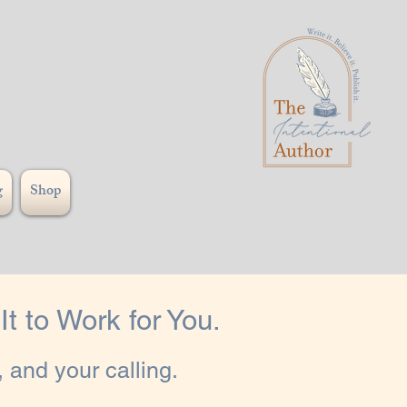
g
Shop
t to Work for You.
 and your calling.