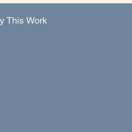
hy This Work