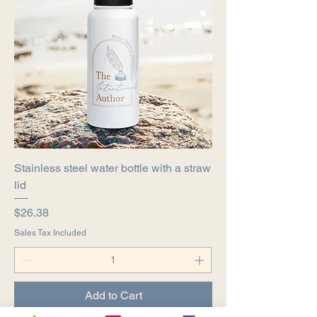
Stainless steel water bottle with a straw
lid
Price
$26.38
Sales Tax Included
Add to Cart