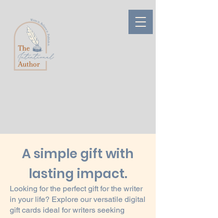
A simple gift with
lasting impact.
Looking for the perfect gift for the writer
in your life? Explore our versatile digital
gift cards ideal for writers seeking