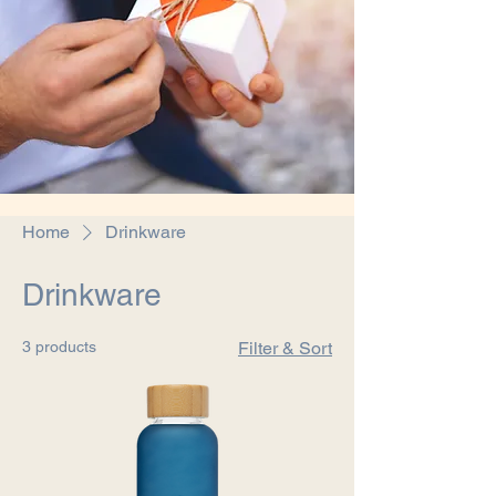
Home
Drinkware
Drinkware
3 products
Filter & Sort