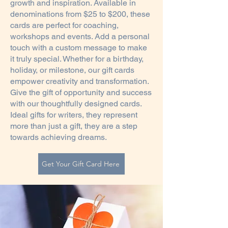
growth and inspiration. Available in
denominations from $25 to $200, these
cards are perfect for coaching,
workshops and events. Add a personal
touch with a custom message to make
it truly special. Whether for a birthday,
holiday, or milestone, our gift cards
empower creativity and transformation.
Give the gift of opportunity and success
with our thoughtfully designed cards.
Ideal gifts for writers, they represent
more than just a gift, they are a step
towards achieving dreams.
Get Your Gift Card Here