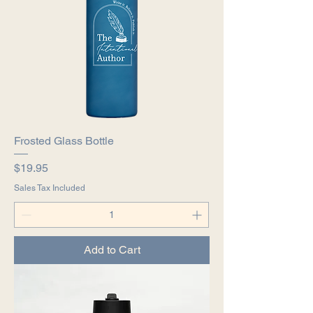
Frosted Glass Bottle
Price
$19.95
Sales Tax Included
Add to Cart