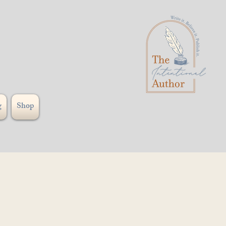
g
Shop