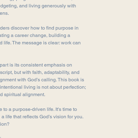
If you have any quest
udgeting, and living generously with
us, contact us at in
lens.
aders discover how to find purpose in
ating a career change, building a
 life. The message is clear: work can
part is its consistent emphasis on
script, but with faith, adaptability, and
ignment with God’s calling. This book is
intentional living is not about perfection;
d spiritual alignment.
 to a purpose-driven life. It's time to
a life that reflects God’s vision for you.
tion?