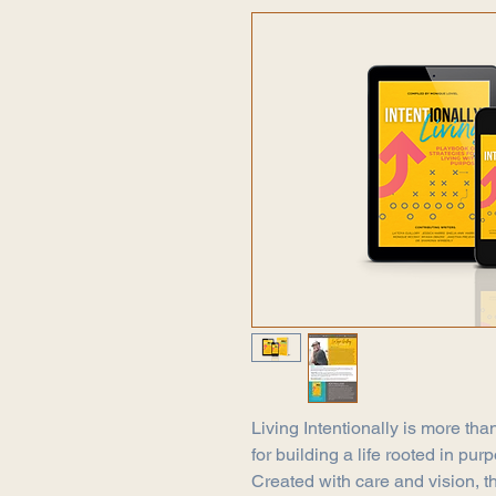
Living Intentionally is more than
for building a life rooted in pu
Created with care and vision, 