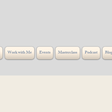
Work with Me
Events
Masterclass
Podcast
Blo