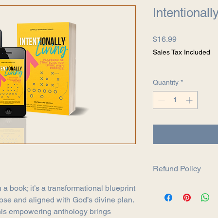
Intentionall
Price
$16.99
Sales Tax Included
Quantity
*
Refund Policy
Return Policy
 a book; it’s a transformational blueprint
Thank you for shoppi
rpose and aligned with God’s divine plan.
We want you to be co
this empowering anthology brings
purchase. If you are n