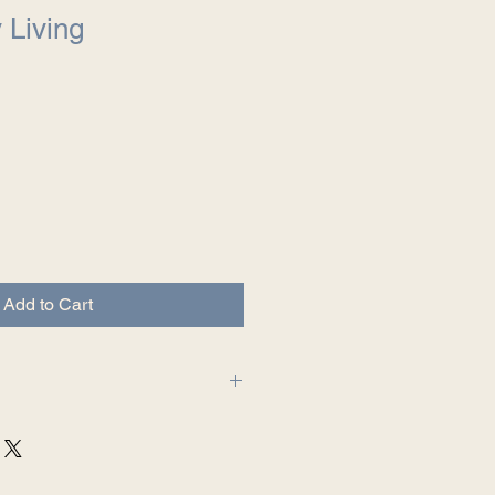
y Living
Add to Cart
ng at The Intentional Author LLC.
mpletely satisfied with your
ot entirely satisfied with your