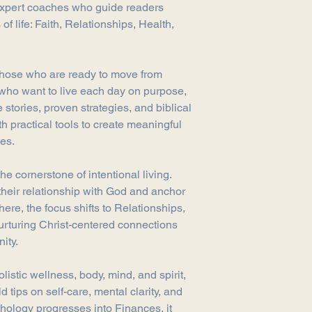
expert coaches who guide readers
purchase, we're here 
 of life: Faith, Relationships, Health,
Returns
You have 30 calendar
date you received it.
To be eligible for a 
 those who are ready to move from
and in the same condi
s who want to live each day on purpose,
must be in the origin
 stories, proven strategies, and biblical
Refunds
h practical tools to create meaningful
Once we receive your 
ves.
you that we have rece
immediately notify yo
he cornerstone of intentional living.
inspecting the item.
If your return is appr
their relationship with God and anchor
your original method 
here, the focus shifts to Relationships,
credit within a cert
urturing Christ-centered connections
your card issuer's pol
ity.
Shipping
You will be responsib
listic wellness, body, mind, and spirit,
costs for returning y
d tips on self-care, mental clarity, and
refundable.
Contact Us
thology progresses into Finances, it