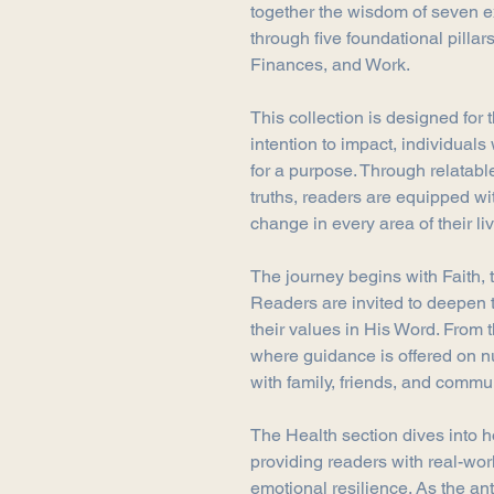
together the wisdom of seven 
through five foundational pillars
Finances, and Work.
This collection is designed for
intention to impact, individual
for a purpose. Through relatable
truths, readers are equipped wit
change in every area of their li
The journey begins with Faith, t
Readers are invited to deepen 
their values in His Word. From t
where guidance is offered on n
with family, friends, and commun
The Health section dives into ho
providing readers with real-worl
emotional resilience. As the an