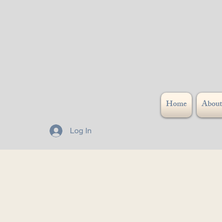
Home
About
Log In