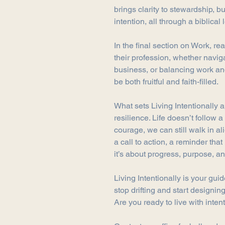
brings clarity to stewardship, b
intention, all through a biblical 
In the final section on Work, re
their profession, whether navig
business, or balancing work and
be both fruitful and faith-filled.
What sets Living Intentionally a
resilience. Life doesn’t follow a 
courage, we can still walk in al
a call to action, a reminder that 
it’s about progress, purpose, an
Living Intentionally is your guide
stop drifting and start designing 
Are you ready to live with inten