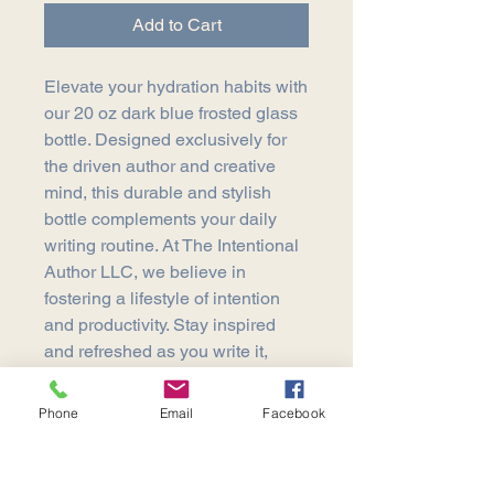
Add to Cart
Elevate your hydration habits with 
our 20 oz dark blue frosted glass 
bottle. Designed exclusively for 
the driven author and creative 
mind, this durable and stylish 
bottle complements your daily 
writing routine. At The Intentional 
Author LLC, we believe in 
fostering a lifestyle of intention 
and productivity. Stay inspired 
and refreshed as you write it, 
believe it, and publish it. Enhance 
your writing sanctuary with a 
Phone
Email
Facebook
touch of elegance today.