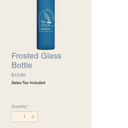
Frosted Glass
Bottle
Price
$19.95
Sales Tax Included
Quantity
*