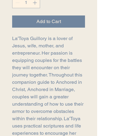
Add to Cart
La'Toya Guillory is a lover of
Jesus, wife, mother, and
entrepreneur. Her passion is
equipping couples for the battles
they will encounter on their
journey together. Throughout this
companion guide to Anchored in
Christ, Anchored in Marriage,
couples will gain a greater
understanding of how to use their
armor to overcome obstacles
within their relationship. La'Toya
uses practical scriptures and life
experiences to encourage her