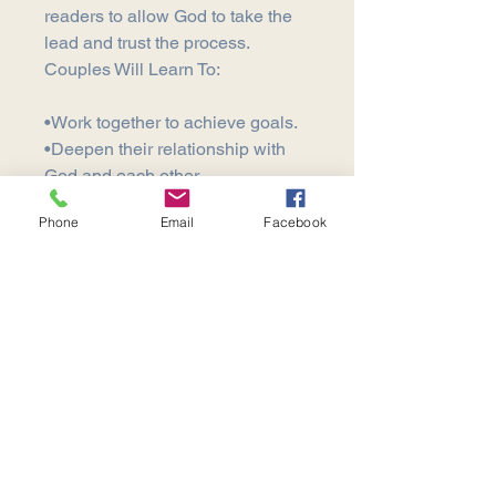
readers to allow God to take the
lead and trust the process.
Couples Will Learn To:
•Work together to achieve goals.
•Deepen their relationship with
God and each other.
•Encourage each other in their
Phone
Email
Facebook
gifts.
•Learn how to walk according to
their purpose.
Contact our office for bulk
ordering.