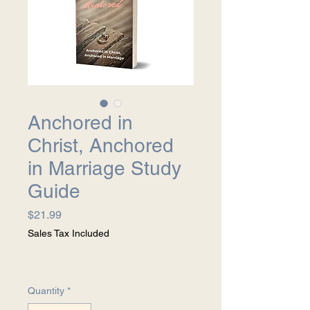
Anchored in
Christ, Anchored
in Marriage Study
Guide
Price
$21.99
Sales Tax Included
Quantity
*