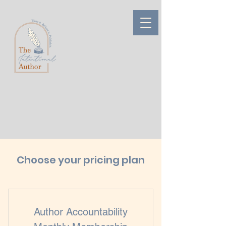
Choose your pricing plan
Author Accountability