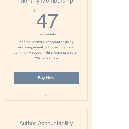
Monthly Membership
47$
$
47
Every month
Ideal for authors who want ongoing
encouragement, light coaching, and
community support while working on their
writing journey.
Buy Now
60-minute Author Clarity Session
Monthly Office Hours with
Author Accountability
Accountability Check-ins