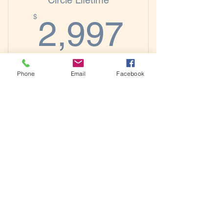
Circle Lifetime
2,997
Priority Registration for Workshops
$
2,997
Priority Feature Consideration for
Author Spotlights
Designed for authors who want long-term
Phone
Email
Facebook
access to coaching, community, and
publishing guidance as they build their
author platform.
Buy Now
Includes Everything in the Previous
Membership Plans Plus:
Lifetime Access to the Author
​© Copyright 2026 The Intentional Author
Elevation Network