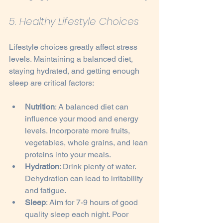
5. Healthy Lifestyle Choices
Lifestyle choices greatly affect stress 
levels. Maintaining a balanced diet, 
staying hydrated, and getting enough 
sleep are critical factors:
Nutrition
: A balanced diet can 
influence your mood and energy 
levels. Incorporate more fruits, 
vegetables, whole grains, and lean 
proteins into your meals.
Hydration
: Drink plenty of water. 
Dehydration can lead to irritability 
and fatigue.
Sleep
: Aim for 7-9 hours of good 
quality sleep each night. Poor 