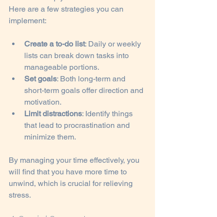
Here are a few strategies you can 
implement:
Create a to-do list
: Daily or weekly 
lists can break down tasks into 
manageable portions.
Set goals
: Both long-term and 
short-term goals offer direction and 
motivation.
Limit distractions
: Identify things 
that lead to procrastination and 
minimize them. 
By managing your time effectively, you 
will find that you have more time to 
unwind, which is crucial for relieving 
stress.