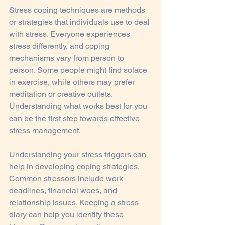
Stress coping techniques are methods 
or strategies that individuals use to deal 
with stress. Everyone experiences 
stress differently, and coping 
mechanisms vary from person to 
person. Some people might find solace 
in exercise, while others may prefer 
meditation or creative outlets. 
Understanding what works best for you 
can be the first step towards effective 
stress management.
Understanding your stress triggers can 
help in developing coping strategies. 
Common stressors include work 
deadlines, financial woes, and 
relationship issues. Keeping a stress 
diary can help you identify these 