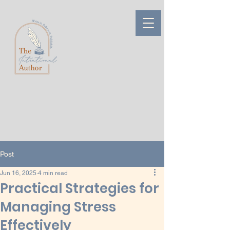
Post
Jun 16, 2025
4 min read
Practical Strategies for
Managing Stress
Effectively