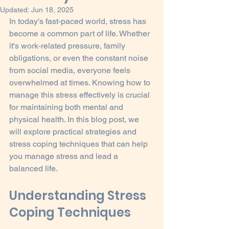
Updated:
Jun 18, 2025
In today's fast-paced world, stress has 
become a common part of life. Whether 
it's work-related pressure, family 
obligations, or even the constant noise 
from social media, everyone feels 
overwhelmed at times. Knowing how to 
manage this stress effectively is crucial 
for maintaining both mental and 
physical health. In this blog post, we 
will explore practical strategies and 
stress coping techniques that can help 
you manage stress and lead a 
balanced life.
Understanding Stress 
Coping Techniques