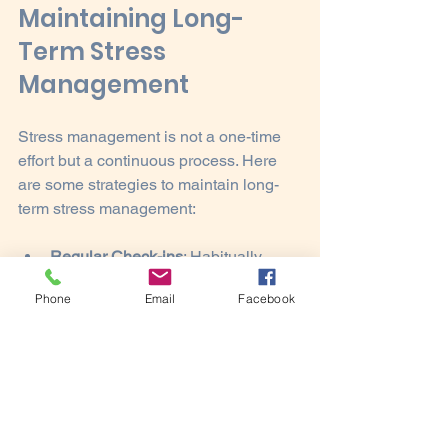
Maintaining Long-
Term Stress 
Management
Stress management is not a one-time 
effort but a continuous process. Here 
are some strategies to maintain long-
term stress management:
Regular Check-ins
: Habitually 
assess your stress levels and 
Phone
Email
Facebook
coping strategies.
Adaptability
: Be open to changing 
your strategies as situations and 
stressors evolve.
Celebrate Small Wins
: Recognize 
and celebrate your successes in 