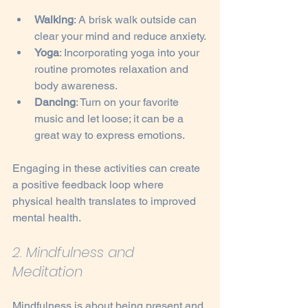
Walking
: A brisk walk outside can 
clear your mind and reduce anxiety.
Yoga
: Incorporating yoga into your 
routine promotes relaxation and 
body awareness.
Dancing
: Turn on your favorite 
music and let loose; it can be a 
great way to express emotions.
Engaging in these activities can create 
a positive feedback loop where 
physical health translates to improved 
mental health.
2. Mindfulness and 
Meditation
Mindfulness is about being present and 