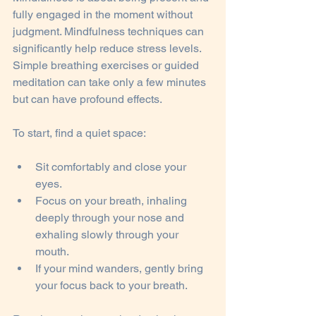
fully engaged in the moment without 
judgment. Mindfulness techniques can 
significantly help reduce stress levels. 
Simple breathing exercises or guided 
meditation can take only a few minutes 
but can have profound effects. 
To start, find a quiet space:
Sit comfortably and close your 
eyes.
Focus on your breath, inhaling 
deeply through your nose and 
exhaling slowly through your 
mouth.
If your mind wanders, gently bring 
your focus back to your breath.