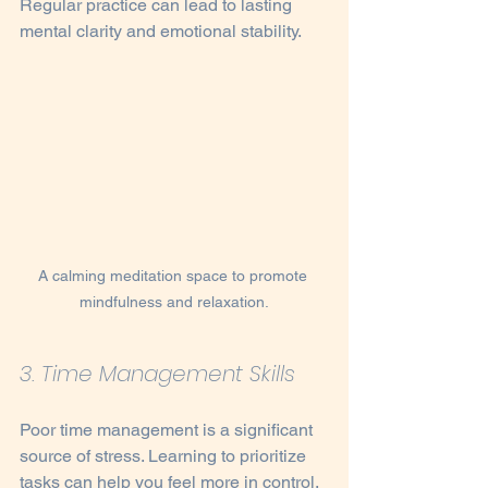
Regular practice can lead to lasting 
mental clarity and emotional stability.
A calming meditation space to promote 
mindfulness and relaxation.
3. Time Management Skills
Poor time management is a significant 
source of stress. Learning to prioritize 
tasks can help you feel more in control. 