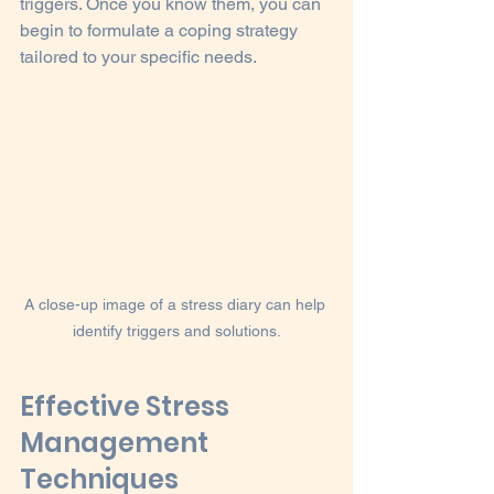
triggers. Once you know them, you can 
begin to formulate a coping strategy 
tailored to your specific needs.
A close-up image of a stress diary can help 
identify triggers and solutions.
Effective Stress 
Management 
Techniques