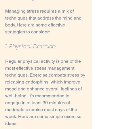
Managing stress requires a mix of 
techniques that address the mind and 
body. Here are some effective 
strategies to consider:
1. Physical Exercise
Regular physical activity is one of the 
most effective stress management 
techniques. Exercise combats stress by 
releasing endorphins, which improve 
mood and enhance overall feelings of 
well-being. It’s recommended to 
engage in at least 30 minutes of 
moderate exercise most days of the 
week. Here are some simple exercise 
ideas: