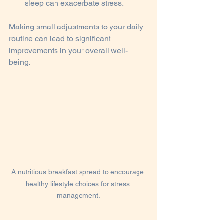
sleep can exacerbate stress.
Making small adjustments to your daily 
routine can lead to significant 
improvements in your overall well-
being.
A nutritious breakfast spread to encourage 
healthy lifestyle choices for stress 
management.