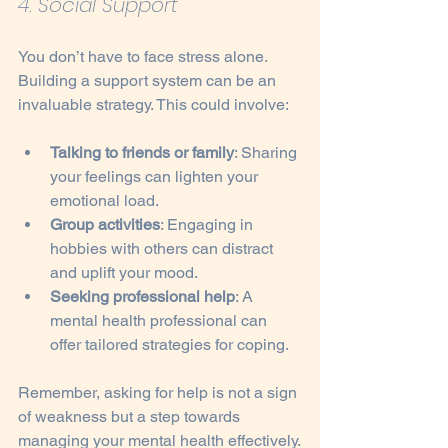
4. Social Support
You don’t have to face stress alone. 
Building a support system can be an 
invaluable strategy. This could involve:
Talking to friends or family
: Sharing 
your feelings can lighten your 
emotional load.
Group activities
: Engaging in 
hobbies with others can distract 
and uplift your mood.
Seeking professional help
: A 
mental health professional can 
offer tailored strategies for coping.
Remember, asking for help is not a sign 
of weakness but a step towards 
managing your mental health effectively.