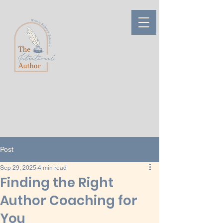
Post
Sep 29, 2025
4 min read
Finding the Right
Author Coaching for
You