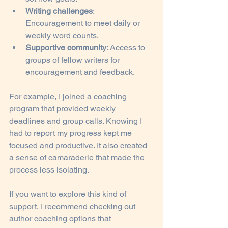
Writing challenges
: 
Encouragement to meet daily or 
weekly word counts.
Supportive community
: Access to 
groups of fellow writers for 
encouragement and feedback.
For example, I joined a coaching 
program that provided weekly 
deadlines and group calls. Knowing I 
had to report my progress kept me 
focused and productive. It also created 
a sense of camaraderie that made the 
process less isolating.
If you want to explore this kind of 
support, I recommend checking out 
author coaching
 options that 