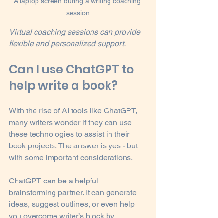
A laptop screen during a writing coaching 
session
Virtual coaching sessions can provide 
flexible and personalized support.
Can I use ChatGPT to 
help write a book?
With the rise of AI tools like ChatGPT, 
many writers wonder if they can use 
these technologies to assist in their 
book projects. The answer is yes - but 
with some important considerations.
ChatGPT can be a helpful 
brainstorming partner. It can generate 
ideas, suggest outlines, or even help 
you overcome writer’s block by 