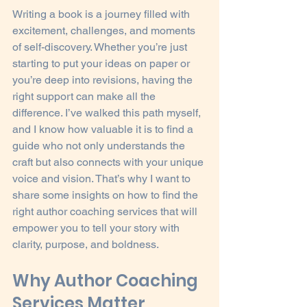
Writing a book is a journey filled with 
excitement, challenges, and moments 
of self-discovery. Whether you’re just 
starting to put your ideas on paper or 
you’re deep into revisions, having the 
right support can make all the 
difference. I’ve walked this path myself, 
and I know how valuable it is to find a 
guide who not only understands the 
craft but also connects with your unique 
voice and vision. That’s why I want to 
share some insights on how to find the 
right author coaching services that will 
empower you to tell your story with 
clarity, purpose, and boldness.
Why Author Coaching 
Services Matter