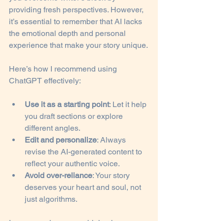
providing fresh perspectives. However, 
it’s essential to remember that AI lacks 
the emotional depth and personal 
experience that make your story unique.
Here’s how I recommend using 
ChatGPT effectively:
Use it as a starting point
: Let it help 
you draft sections or explore 
different angles.
Edit and personalize
: Always 
revise the AI-generated content to 
reflect your authentic voice.
Avoid over-reliance
: Your story 
deserves your heart and soul, not 
just algorithms.