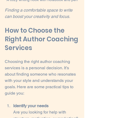
Finding a comfortable space to write 
can boost your creativity and focus.
How to Choose the 
Right Author Coaching 
Services
Choosing the right author coaching 
services is a personal decision. It’s 
about finding someone who resonates 
with your style and understands your 
goals. Here are some practical tips to 
guide you:
Identify your needs
Are you looking for help with 