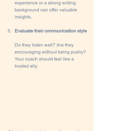
experience or a strong writing 
background can offer valuable 
insights.
Evaluate their communication style
Do they listen well? Are they 
encouraging without being pushy? 
Your coach should feel like a 
trusted ally.