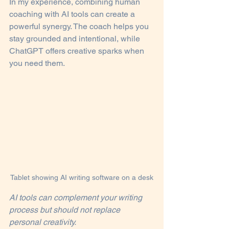
In my experience, combining human 
coaching with AI tools can create a 
powerful synergy. The coach helps you 
stay grounded and intentional, while 
ChatGPT offers creative sparks when 
you need them.
Tablet showing AI writing software on a desk
AI tools can complement your writing 
process but should not replace 
personal creativity.