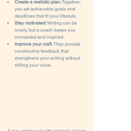
Create a realistic plan
: Together, 
you set achievable goals and 
deadlines that fit your lifestyle.
Stay motivated
: Writing can be 
lonely, but a coach keeps you 
connected and inspired.
Improve your craft
: They provide 
constructive feedback that 
strengthens your writing without 
stifling your voice.
A cozy writing nook with notebook and pen