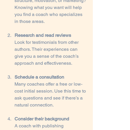
structure, motivation, or marketing? 
Knowing what you want will help 
you find a coach who specializes 
in those areas.
Research and read reviews
Look for testimonials from other 
authors. Their experiences can 
give you a sense of the coach’s 
approach and effectiveness.
Schedule a consultation
Many coaches offer a free or low-
cost initial session. Use this time to 
ask questions and see if there’s a 
natural connection.
Consider their background
A coach with publishing 