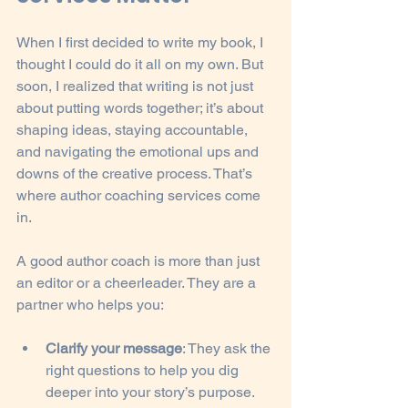
When I first decided to write my book, I 
thought I could do it all on my own. But 
soon, I realized that writing is not just 
about putting words together; it’s about 
shaping ideas, staying accountable, 
and navigating the emotional ups and 
downs of the creative process. That’s 
where author coaching services come 
in.
A good author coach is more than just 
an editor or a cheerleader. They are a 
partner who helps you:
Clarify your message
: They ask the 
right questions to help you dig 
deeper into your story’s purpose.