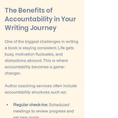
The Benefits of 
Accountability in Your 
Writing Journey
One of the biggest challenges in writing 
a book is staying consistent. Life gets 
busy, motivation fluctuates, and 
distractions abound. This is where 
accountability becomes a game-
changer.
Author coaching services often include 
accountability structures such as:
Regular check-ins
: Scheduled 
meetings to review progress and 
set new goals.