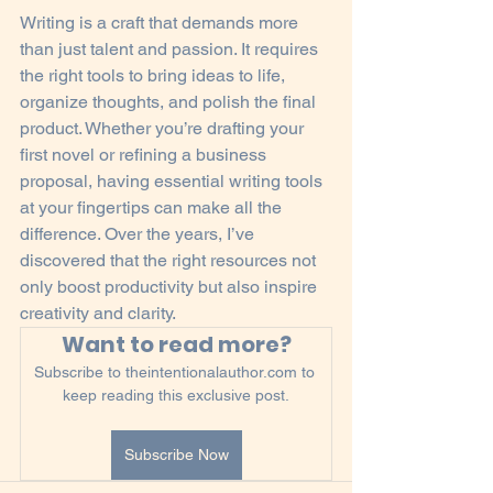
Writing is a craft that demands more 
than just talent and passion. It requires 
the right tools to bring ideas to life, 
organize thoughts, and polish the final 
product. Whether you’re drafting your 
first novel or refining a business 
proposal, having essential writing tools 
at your fingertips can make all the 
difference. Over the years, I’ve 
discovered that the right resources not 
only boost productivity but also inspire 
creativity and clarity.
Want to read more?
Subscribe to theintentionalauthor.com to 
keep reading this exclusive post.
Subscribe Now