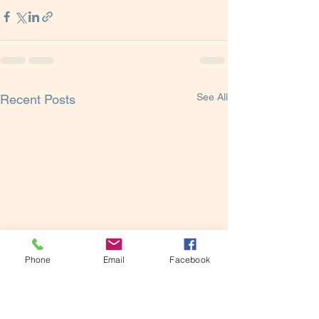
See All
Recent Posts
Phone
Email
Facebook