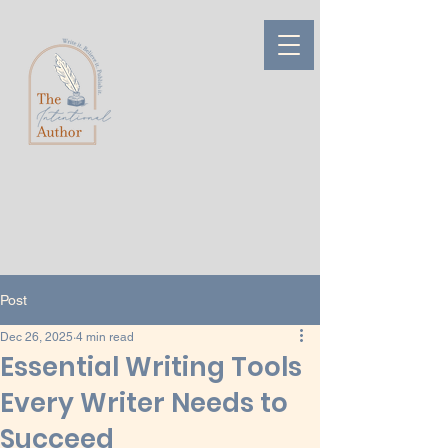
Post
Dec 26, 2025
4 min read
Essential Writing Tools
Every Writer Needs to
Succeed