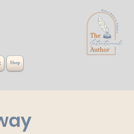
g
Shop
hway