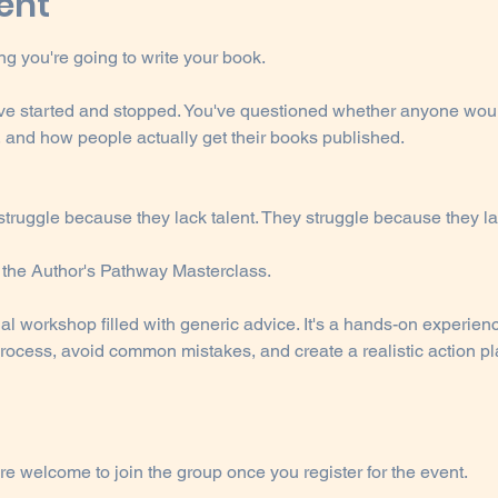
ent
g you're going to write your book.
've started and stopped. You've questioned whether anyone woul
, and how people actually get their books published.
 struggle because they lack talent. They struggle because they l
d the Author's Pathway Masterclass.
nal workshop filled with generic advice. It's a hands-on experien
ocess, avoid common mistakes, and create a realistic action pla
re welcome to join the group once you register for the event.