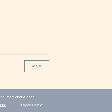
See All
The Intentional Author LLC
care
Privacy Policy