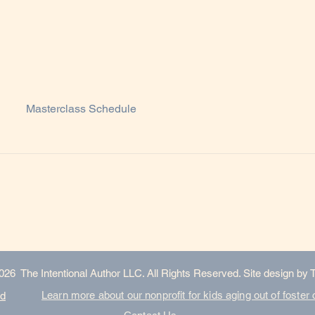
Masterclass Schedule
026 The Intentional Author LLC. All Rights Reserved. Site design by 
Learn more about our nonprofit for kids aging out of foster 
nd