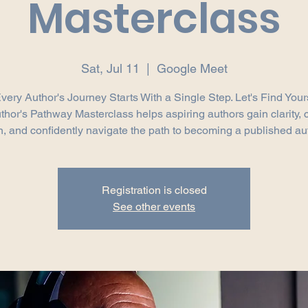
Masterclass
Sat, Jul 11
  |  
Google Meet
very Author's Journey Starts With a Single Step. Let's Find Your
thor's Pathway Masterclass helps aspiring authors gain clarity, 
n, and confidently navigate the path to becoming a published au
Registration is closed
See other events