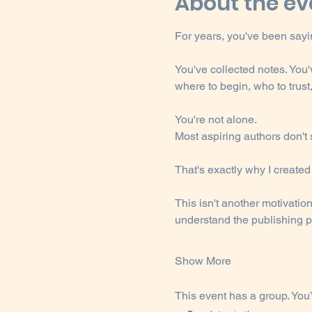
About the ev
For years, you've been sayin
You've collected notes. You
where to begin, who to trust
You're not alone.
Most aspiring authors don't
That's exactly why I create
This isn't another motivatio
understand the publishing pr
Show More
This event has a group. You’