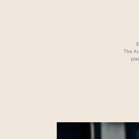
E
​The Au
pla