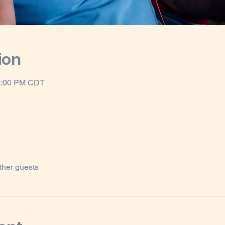
ion
12:00 PM CDT
ther guests