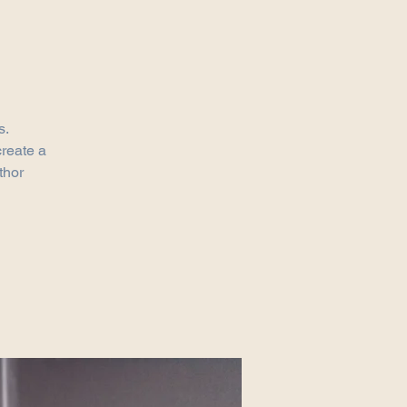
s.
create a
thor