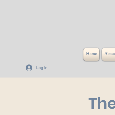
Home
About
Log In
The