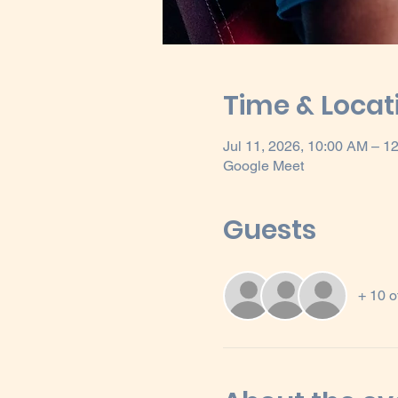
Time & Locat
Jul 11, 2026, 10:00 AM – 
Google Meet
Guests
+ 10 o