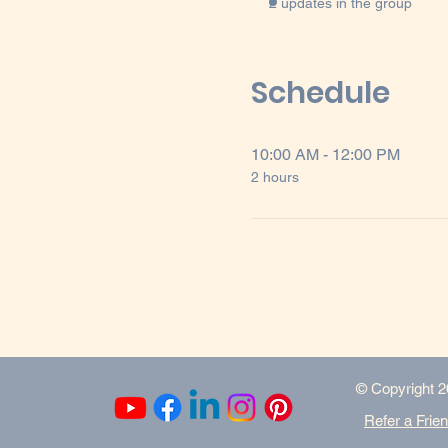
2 updates in the group
Schedule
10:00 AM - 12:00 PM
2 hours
​© Copyright 2
Refer a Frie