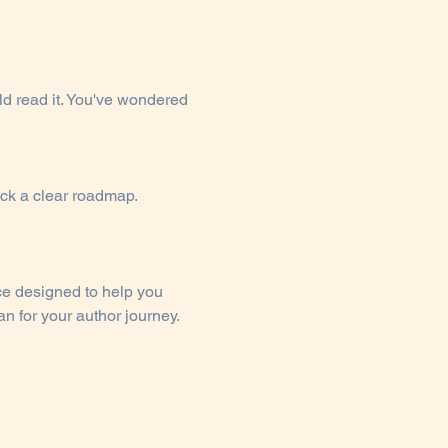
d read it. You've wondered 
ack a clear roadmap.
ce designed to help you 
n for your author journey.