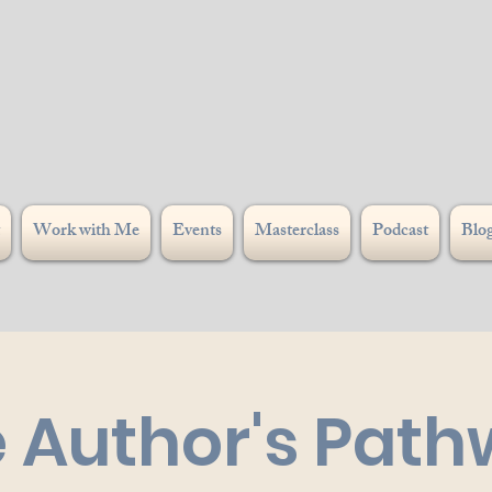
Work with Me
Events
Masterclass
Podcast
Blo
 Author's Pat