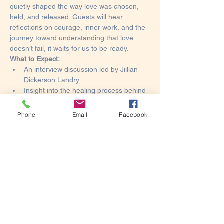
quietly shaped the way love was chosen, 
held, and released. Guests will hear 
reflections on courage, inner work, and the 
journey toward understanding that love 
doesn’t fail, it waits for us to be ready.
What to Expect:
An interview discussion led by Jillian 
Dickerson Landry
Insight into the healing process behind 
the memoir
Book signing and photo opportunities
Phone
Email
Facebook
Show More
This event has a group. You’re welcome to
join the group once you register for the
event.
1 update in the group