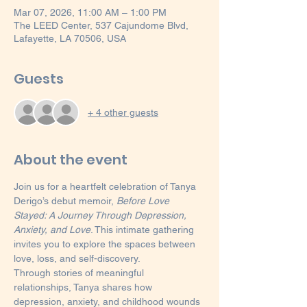
Mar 07, 2026, 11:00 AM – 1:00 PM
The LEED Center, 537 Cajundome Blvd,
Lafayette, LA 70506, USA
Guests
+ 4 other guests
About the event
Join us for a heartfelt celebration of Tanya 
Derigo’s debut memoir, 
Before Love 
Stayed: A Journey Through Depression, 
Anxiety, and Love
. This intimate gathering 
invites you to explore the spaces between 
love, loss, and self-discovery.
Through stories of meaningful 
relationships, Tanya shares how 
depression, anxiety, and childhood wounds 