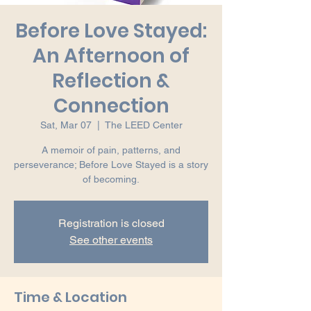
Before Love Stayed:
An Afternoon of
Reflection &
Connection
Sat, Mar 07
  |  
The LEED Center
A memoir of pain, patterns, and
perseverance; Before Love Stayed is a story
of becoming.
Registration is closed
See other events
Time & Location